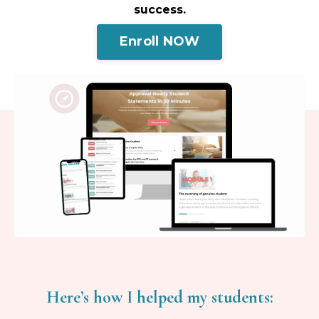
success.
Enroll NOW
Here’s how I helped my students: