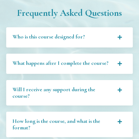
Frequently Asked Questions
Who is this course designed for?
What happens after I complete the course?
Will I receive any support during the
course?
How long is the course, and what is the
format?