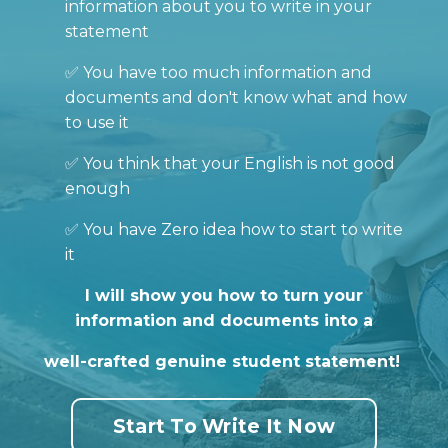
information about you to write in your
statement
✅ You have too much information and
documents and don't know what and how
to use it
✅ You think that your English is not good
enough
✅ You have Zero idea how to start to write
it
I will show you how to turn your
information and documents into a
well-crafted genuine student statement!
Start To Write It Now