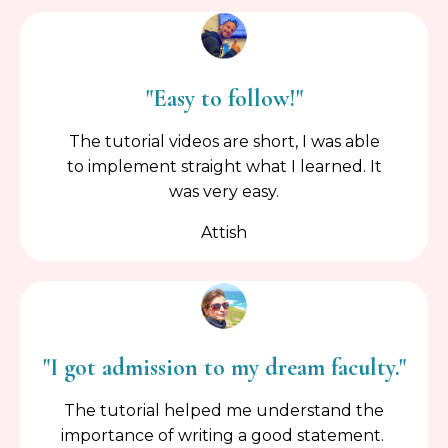
"Easy to follow!"
The tutorial videos are short, I was able
to implement straight what I learned. It
was very easy.
Attish
"I got admission to my dream faculty."
The tutorial helped me understand the
importance of writing a good statement.