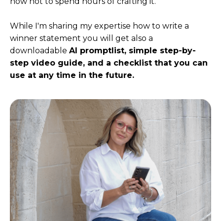
how not to spend hours of crafting it.
While I'm sharing my expertise how to write a
winner statement you will get also a
downloadable
AI promptlist,
simple step-by-
step video guide, and a checklist that you can
use at any time in the future.