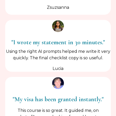
Zsuzsanna
"I wrote my statement in 30 minutes."
Using the right AI prompts helped me write it very
quickly. The final checklist copy is so useful.
Lucia
"My visa has been granted instantly."
This course is so great. It guided me, on