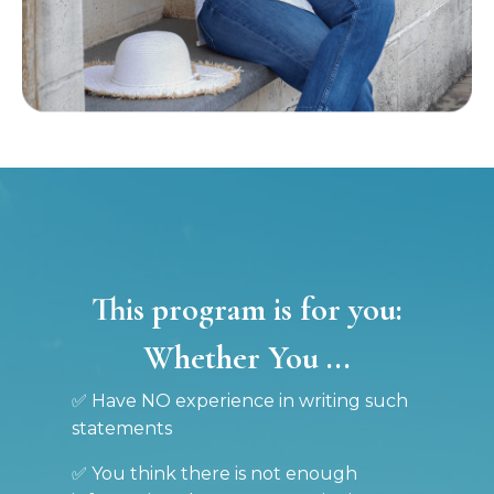
This program is for you:
Whether You ...
✅ Have NO experience in writing such
statements
✅ You think there is not enough