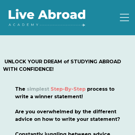
UNLOCK YOUR DREAM of STUDYING ABROAD
WITH CONFIDENCE!
The
simplest
Step-By-Step
process to
write a winner statement!
Are you overwhelmed by the different
advice on how to write your statement?
Constantly juggling between advice