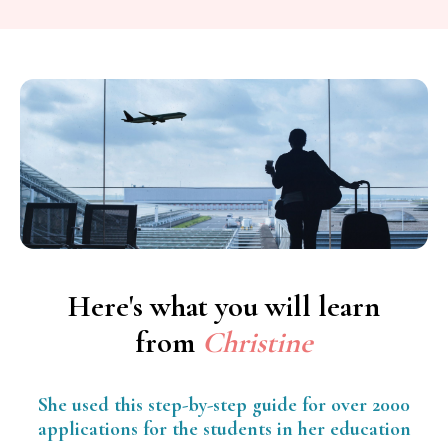
Here's what you will learn
from
Christine
She used this step-by-step guide for over 2000
applications for the students in her education