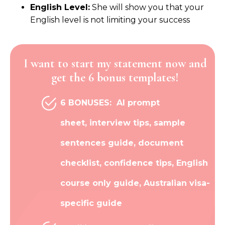
English Level:
She will show you that your
English level is not limiting your success
I want to start my statement now and
get the 6 bonus templates!
6 BONUSES:
AI prompt
sheet,
interview tips, sample
sentences guide, document
checklist, confidence tips, English
course only guide, Australian visa-
specific guide