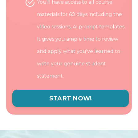
You'll have access to all course
materials for 60 days including the
video sessions, AI prompt templates.
It gives you ample time to review
and apply what you've learned to
write your genuine student
statement.
START NOW!