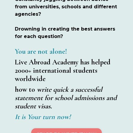
from universities, schools and different
agencies?
Drowning in creating the best answers
for each question?
You are not alone!
Live Abroad Academy has helped
2000+ international students
worldwide
how to
write quick a successful
statement for school admissions and
student visas.
It is Your turn now!