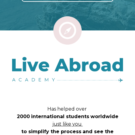
Has helped over
2000
international students
worldwide
just like you
to simplify the process
and see the