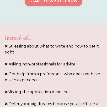
START
TO WRITE IT
NOW
Instead of…
❌ Stressing about what to write and how to get it
right
❌ Asking non-professionals for advice
❌
Get help from a professional who does not have
much experience
❌Missing the application deadlines
❌ Defer your big dreams because you can’t see a