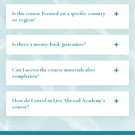
Is this course focused on a specific country
or region?
Is there a money-back guarantee?
Can I access the course materials after
completion?
How do I enrol in Live Abroad Academy’s
course?