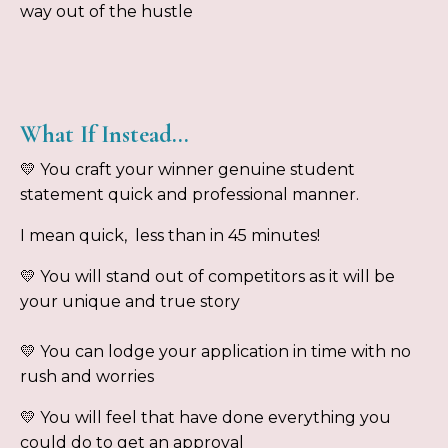
way out of the hustle
What If Instead…
💛 You craft your winner genuine student
statement quick and professional manner.
I mean quick, less than in 45 minutes!
💛 You will stand out of competitors as it will be
your unique and true story
💛 You can lodge your application in time with no
rush and worries
💛 You will feel that have done everything you
could do to get an approval