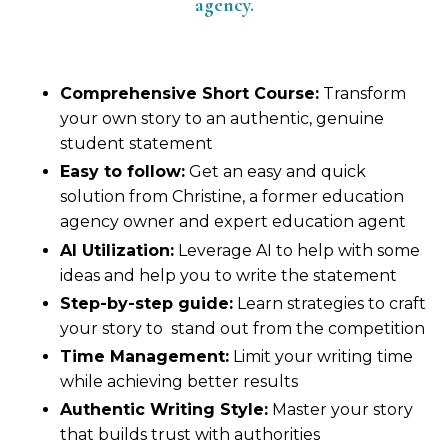
agency.
Comprehensive Short Course:
Transform
your own story to an authentic, genuine
student statement
Easy to follow:
Get an easy and quick
solution from Christine, a former education
agency owner and expert education agent
AI Utilization:
Leverage AI to help with some
ideas and help you to write the statement
Step-by-step guide:
Learn strategies to craft
your story to stand out from the competition
Time Management:
Limit your writing time
while achieving better results
Authentic Writing Style:
Master your story
that builds trust with authorities