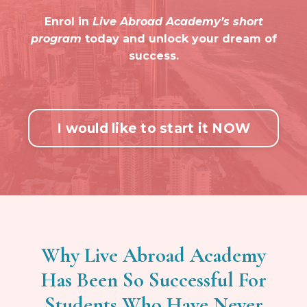
Enrol in
Live Abroad Academy’s short
program
today and unlock your dream of
success.
I would like to start it NOW
Why Live Abroad Academy
Has Been So Successful For
Students Who Have Never