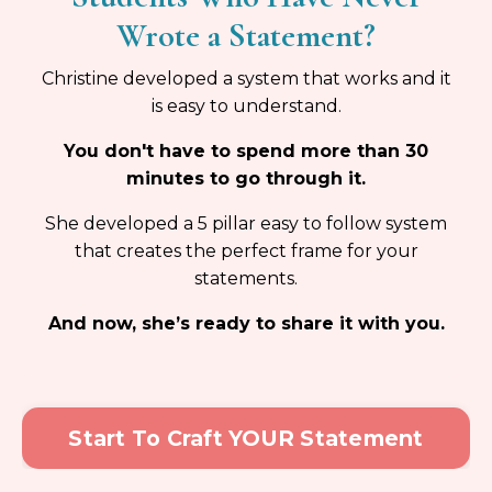
Wrote a Statement?
Christine developed a system that works and it
is easy to understand.
You don't have to spend more than 30
minutes to go through it.
She developed a 5 pillar easy to follow system
that creates the perfect frame for your
statements.
And now, she’s ready to share it with you.
Start To Craft YOUR Statement