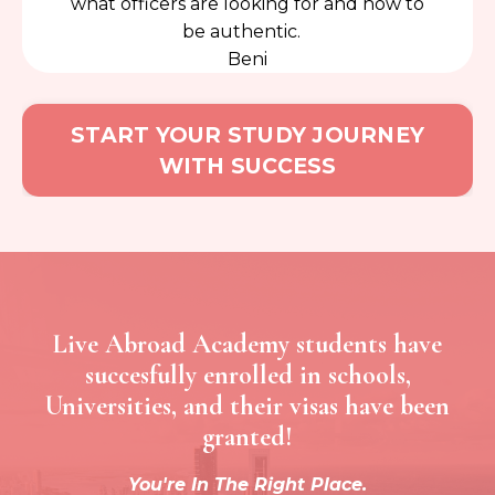
what officers are looking for and how to
be authentic.
Beni
START YOUR STUDY JOURNEY
WITH SUCCESS
Live Abroad Academy students have
succesfully enrolled in schools,
Universities, and their visas have been
granted!
You're In The Right Place.