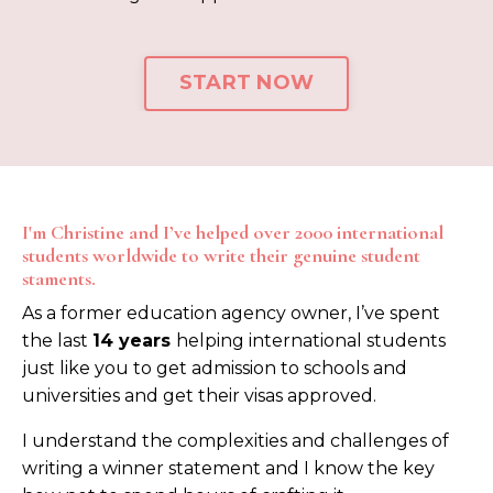
START NOW
I'm Christine and I’ve helped over 2000 international
students worldwide to write their genuine student
staments.
As a former education agency owner, I’ve spent
the last
14
years
helping international students
just like you to get admission to schools and
universities and get their visas approved.
I understand the complexities and challenges of
writing a winner statement and I know the key