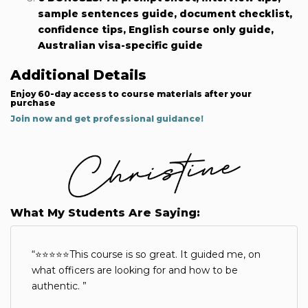
sample sentences guide, document checklist,
confidence tips, English course only guide,
Australian visa-specific guide
Additional Details
Enjoy 60-day access to course materials after your
purchase
Join now and get professional guidance!
What My Students Are Saying:
⭐⭐⭐⭐⭐This course is so great. It guided me, on
what officers are looking for and how to be
authentic.