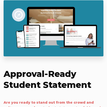
Approval-Ready
Student Statement
Are you ready to stand out from the crowd and