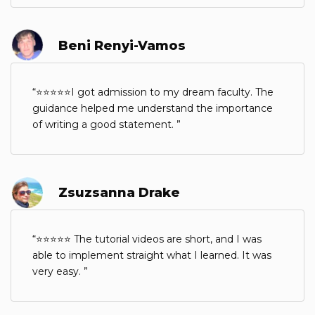
Beni Renyi-Vamos
⭐⭐⭐⭐⭐I got admission to my dream faculty. The
guidance helped me understand the importance
of writing a good statement.
Zsuzsanna Drake
⭐⭐⭐⭐⭐ The tutorial videos are short, and I was
able to implement straight what I learned. It was
very easy.