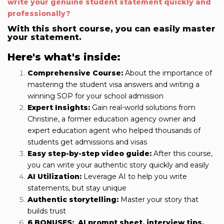
write your genuine student statement quickly and
professionally?
With this short course, you can easily master
your statement.
Here's what's inside:
Comprehensive Course:
About the importance of
mastering the student visa answers and writing a
winning SOP for your school admission
Expert Insights:
Gain real-world solutions from
Christine, a former education
agency owner and
expert education agent who helped thousands of
students get admissions and visas
Easy step-by-step video guide:
After this course,
you can write your authentic story quickly and easily
AI Utilization:
Leverage AI to help you write
statements, but stay unique
Authentic storytelling:
Master your story that
builds trust
6 BONUSES:
AI prompt sheet,
interview tips,