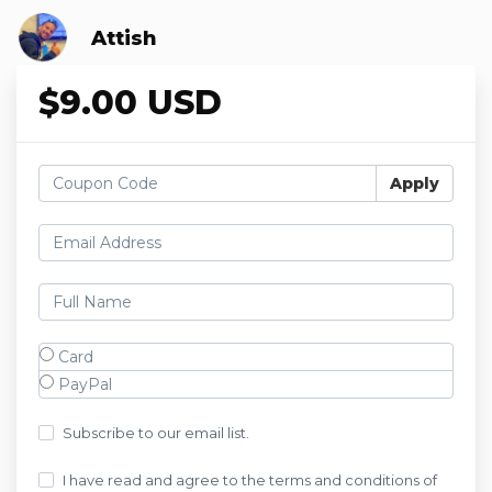
Attish
$9.00 USD
Apply
Card
PayPal
Subscribe to our email list.
I have read and agree to the terms and conditions of