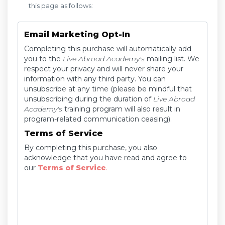
this page as follows:
Email Marketing Opt-In
Completing this purchase will automatically add
you to the
Live Abroad Academy's
mailing list. We
respect your privacy and will never share your
information with any third party. You can
unsubscribe at any time (please be mindful that
unsubscribing during the duration of
Live Abroad
Academy's
training program will also result in
program-related communication ceasing).
Terms of Service
By completing this purchase, you also
acknowledge that you have read and agree to
our
Terms of Service
.