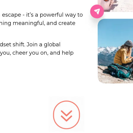
n escape - it’s a powerful way to
hing meaningful, and create
set shift. Join a global
you, cheer you on, and help