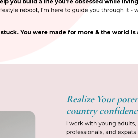
elp you build a life you’re obsessed while livin
lifestyle reboot, I’m here to guide you through it - 
ay stuck. You were made for more & the world is
Realize Your pote
country confiden
I work with young adults, 
professionals, and expats