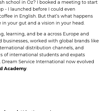
ish school in Oz? I booked a meeting to start
up - I launched before I could even
coffee in English. But that’s what happens
 in your gut and a vision in your head.
ing, learning, and be a across Europe and
ted businesses, worked with global brands like
ternational distribution channels, and
 of international students and expats
 Dream Service International now evolved
ad Academy
.