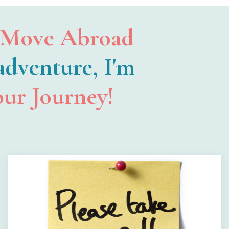
Move Abroad
 adventure, I'm
our Journey!