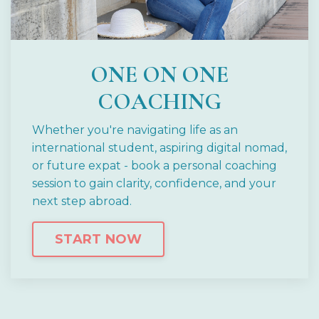
ONE ON ONE
COACHING
Whether you're navigating life as an
international student, aspiring digital nomad,
or future expat - book a personal coaching
session to gain clarity, confidence, and your
next step abroad.
START NOW