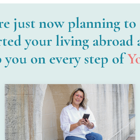
re just now planning to
rted your living abroad
p you on every step of
Y