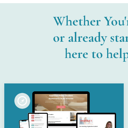
Whether You'
or already sta
here to hel