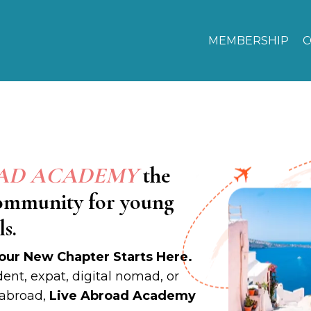
MEMBERSHIP
C
OAD ACADEMY
the
community for young
s.
our New Chapter Starts Here.
ent, expat, digital nomad, or
 abroad,
Live Abroad Academy