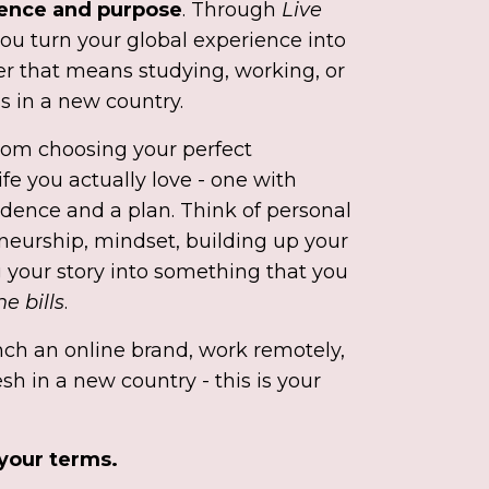
dence and purpose
. Through
Live
 you turn your global experience into
r that means studying, working, or
s in a new country.
rom choosing your perfect
ife you actually love - one with
dence and a plan. Think of personal
neurship, mindset, building up your
 your story into something that you
e bills
.
ch an online brand, work remotely,
esh in a new country - this is your
 your terms.