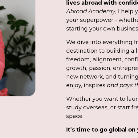
lives abroad with confi
Abroad Academy
, I help
your superpower - whethe
starting your own busines
We dive into everything f
destination to building a l
freedom, alignment, confi
growth, passion, entrepre
new network, and turning
enjoy, inspires
and pays th
Whether you want to laun
study overseas, or start fr
space.
It’s time to go global on