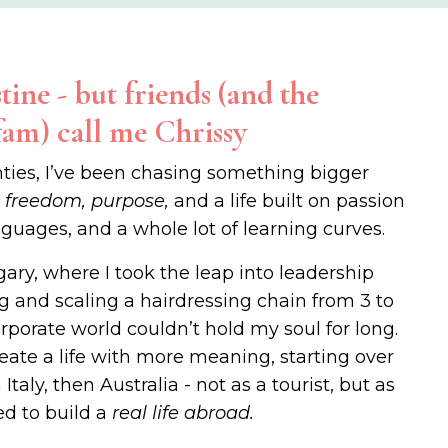
tine - but friends (and the
fam) call me Chrissy
ties, I’ve been chasing something bigger
:
freedom, purpose,
and a life built on passion
nguages, and a whole lot of learning curves.
gary, where I took the leap into leadership
g and scaling a hairdressing chain from 3 to
orporate world couldn’t hold my soul for long.
 create a life with more meaning, starting over
Italy, then Australia - not as a tourist, but as
d to build a
real life abroad.