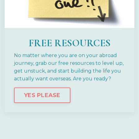
FREE RESOURCES
No matter where you are on your abroad
journey, grab our free resources to level up,
get unstuck, and start building the life you
actually want overseas.
Are you ready?
YES PLEASE