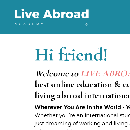
Hi
friend!
Welcome to
LIVE ABR
best online education & 
living abroad international
Wherever You Are in the World - Y
Whether you’re an international stud
just dreaming of working and living