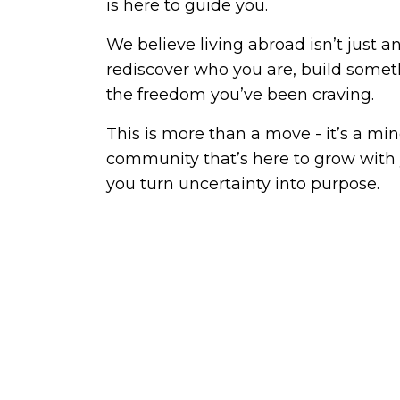
is here to guide you.
We believe living abroad isn’t just a
rediscover who you are, build somet
the freedom you’ve been craving.
This is more than a move - it’s a mind
community that’s here to grow with 
you turn uncertainty into purpose.