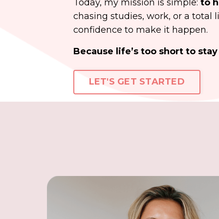
Today, my mission is simple:
to h
chasing studies, work, or a total 
confidence to make it happen.
Because life’s too short to st
LET'S GET STARTED