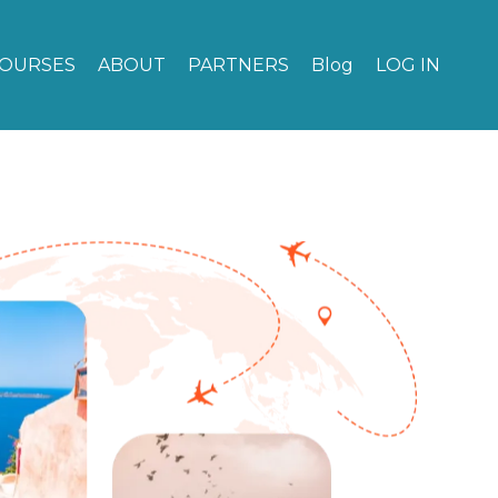
OURSES
ABOUT
PARTNERS
Blog
LOG IN