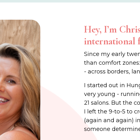
Hey, I’m Chris
international 
Since my early twen
than comfort zones
- across borders, la
I started out in Hun
very young - runnin
21 salons. But the c
I left the 9-to-5 to
(again and again) in 
someone determine