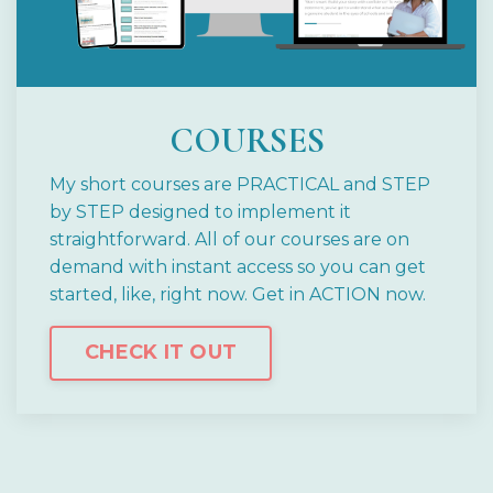
COURSES
My short courses are PRACTICAL and STEP
by STEP designed to implement it
straightforward.
All of our courses are on
demand with instant access so you can get
started, like, right now.
Get in ACTION now.
CHECK IT OUT