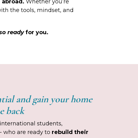
g abroad.
Whether you’re
with the tools, mindset, and
so ready
for you.
ntial and gain your home
ce back
international students,
 - who are ready to
rebuild their