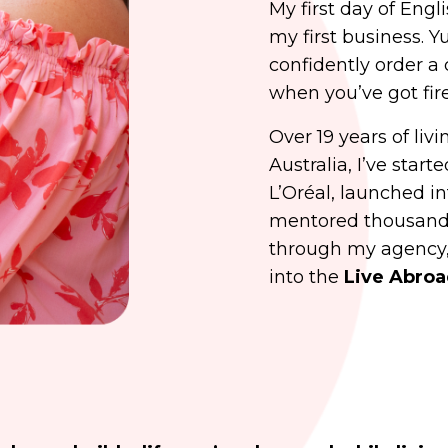
My first day of Engl
my first business. Y
confidently order a 
when you’ve got fire
Over 19 years of liv
Australia, I’ve star
L’Oréal, launched in
mentored thousands
through my agency,
into the
Live Abro