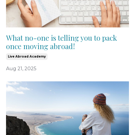
What no-one is telling you to pack
once moving abroad!
Live Abroad Academy
Aug 21, 2025