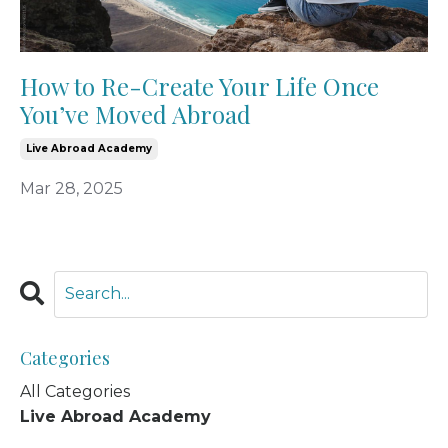
How to Re-Create Your Life Once
You’ve Moved Abroad
Live Abroad Academy
Mar 28, 2025
Categories
All Categories
Live Abroad Academy