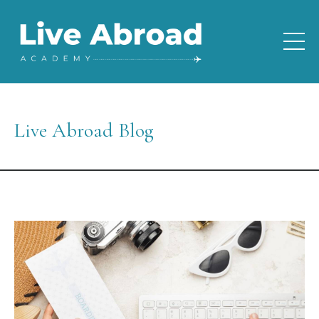
Live Abroad Blog